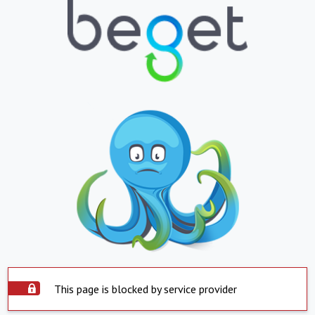
This page is blocked by service provider