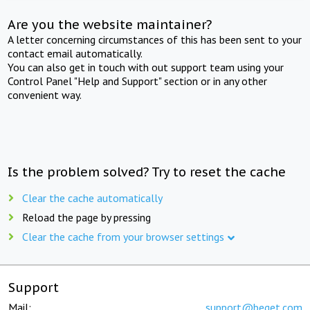
Are you the website maintainer?
A letter concerning circumstances of this has been sent to your
contact email automatically.
You can also get in touch with out support team using your
Control Panel "Help and Support" section or in any other
convenient way.
Is the problem solved? Try to reset the cache
Clear the cache automatically
Reload the page by pressing
Clear the cache from your browser settings
Support
Mail:
support@beget.com