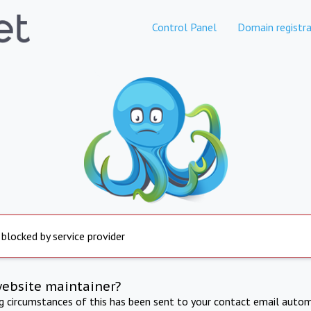
Control Panel
Domain registra
 blocked by service provider
website maintainer?
ng circumstances of this has been sent to your contact email autom