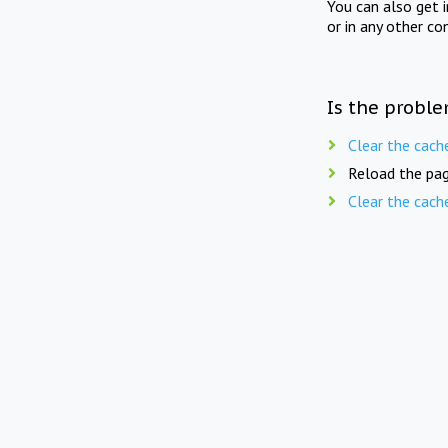
You can also get 
or in any other co
Is the proble
Clear the cach
Reload the pag
Clear the cach