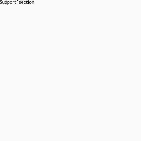
Support" section