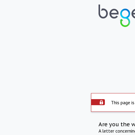
This page is
Are you the 
A letter concerni