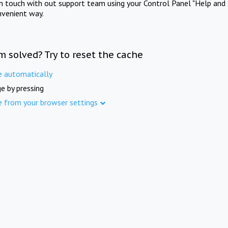
in touch with out support team using your Control Panel "Help and 
nvenient way.
m solved? Try to reset the cache
e automatically
e by pressing
e from your browser settings