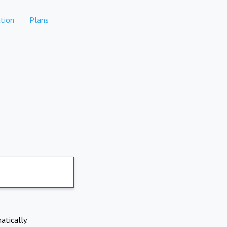
tion
Plans
atically.