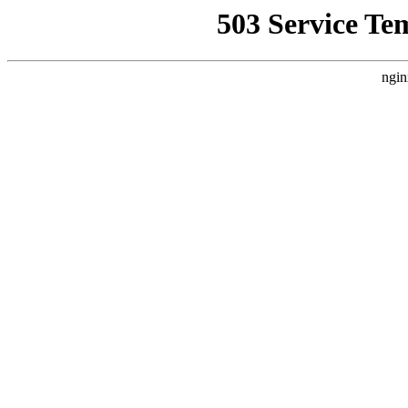
503 Service Te
ngin