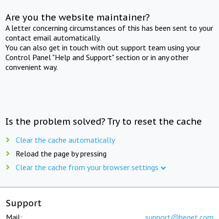
Are you the website maintainer?
A letter concerning circumstances of this has been sent to your
contact email automatically.
You can also get in touch with out support team using your
Control Panel "Help and Support" section or in any other
convenient way.
Is the problem solved? Try to reset the cache
Clear the cache automatically
Reload the page by pressing
Clear the cache from your browser settings
Support
Mail:
support@beget.com