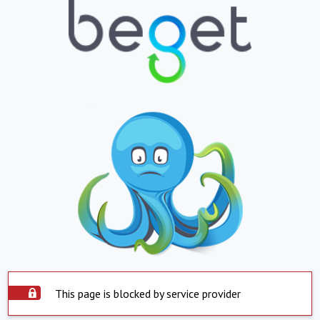
This page is blocked by service provider