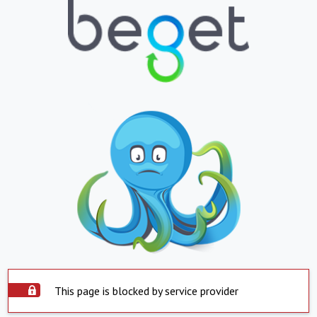
This page is blocked by service provider