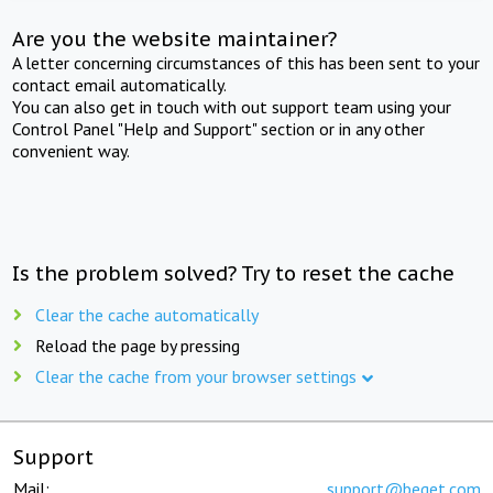
Are you the website maintainer?
A letter concerning circumstances of this has been sent to your
contact email automatically.
You can also get in touch with out support team using your
Control Panel "Help and Support" section or in any other
convenient way.
Is the problem solved? Try to reset the cache
Clear the cache automatically
Reload the page by pressing
Clear the cache from your browser settings
Support
Mail:
support@beget.com