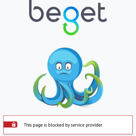
This page is blocked by service provider