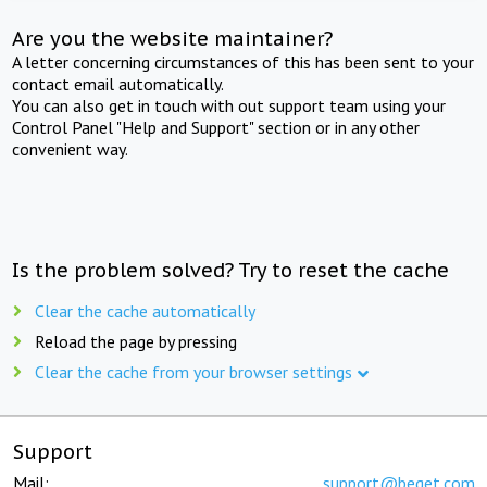
Are you the website maintainer?
A letter concerning circumstances of this has been sent to your
contact email automatically.
You can also get in touch with out support team using your
Control Panel "Help and Support" section or in any other
convenient way.
Is the problem solved? Try to reset the cache
Clear the cache automatically
Reload the page by pressing
Clear the cache from your browser settings
Support
Mail:
support@beget.com