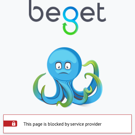
This page is blocked by service provider