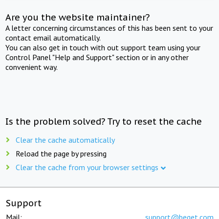
Are you the website maintainer?
A letter concerning circumstances of this has been sent to your
contact email automatically.
You can also get in touch with out support team using your
Control Panel "Help and Support" section or in any other
convenient way.
Is the problem solved? Try to reset the cache
Clear the cache automatically
Reload the page by pressing
Clear the cache from your browser settings
Support
Mail:
support@beget.com