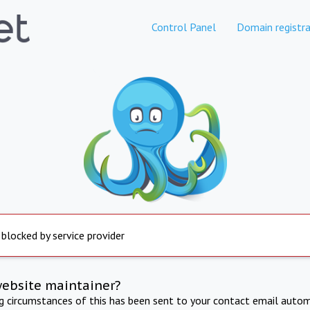
Control Panel
Domain registra
 blocked by service provider
website maintainer?
ng circumstances of this has been sent to your contact email autom