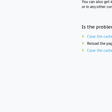
You can also get 
or in any other co
Is the proble
Clear the cach
Reload the pag
Clear the cach