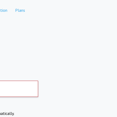
tion
Plans
atically.