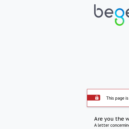
This page is
Are you the 
A letter concerni