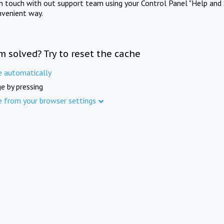
in touch with out support team using your Control Panel "Help and 
nvenient way.
m solved? Try to reset the cache
e automatically
e by pressing
e from your browser settings