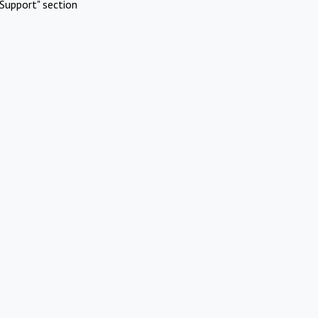
Support" section