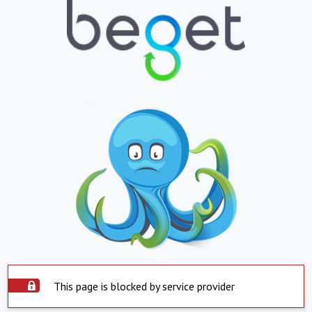
This page is blocked by service provider