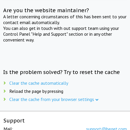
Are you the website maintainer?
A letter concerning circumstances of this has been sent to your
contact email automatically.
You can also get in touch with out support team using your
Control Panel "Help and Support" section or in any other
convenient way.
Is the problem solved? Try to reset the cache
Clear the cache automatically
Reload the page by pressing
Clear the cache from your browser settings
Support
Mail:
support@beget.com