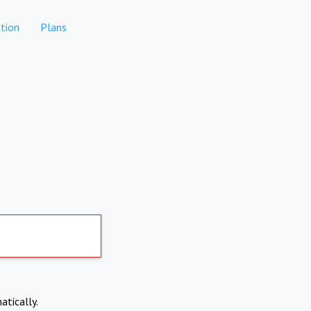
tion
Plans
atically.