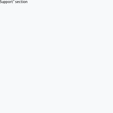
Support" section