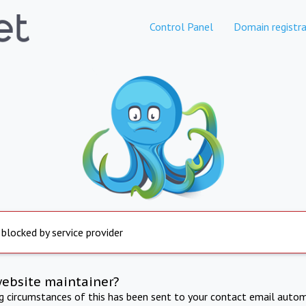
Control Panel
Domain registra
 blocked by service provider
website maintainer?
ng circumstances of this has been sent to your contact email autom