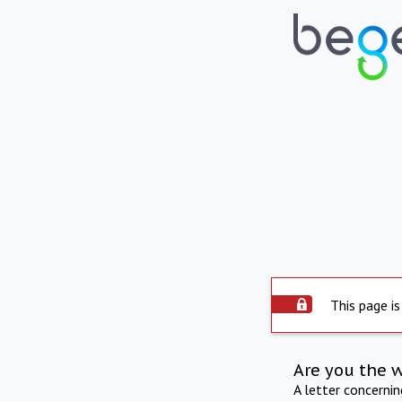
This page is
Are you the 
A letter concerni