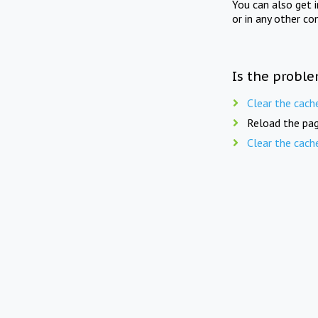
You can also get 
or in any other co
Is the proble
Clear the cach
Reload the pag
Clear the cach