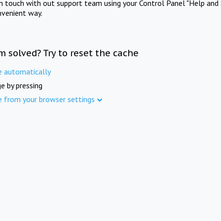
in touch with out support team using your Control Panel "Help and 
nvenient way.
m solved? Try to reset the cache
e automatically
e by pressing
e from your browser settings