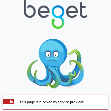
This page is blocked by service provider