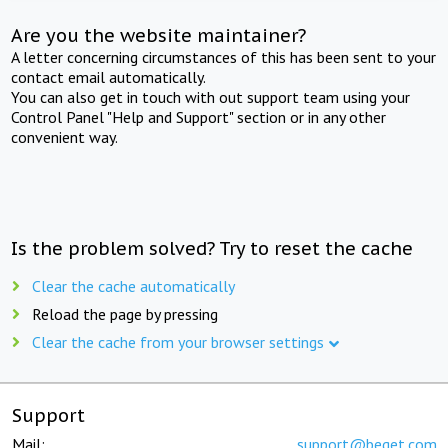
Are you the website maintainer?
A letter concerning circumstances of this has been sent to your
contact email automatically.
You can also get in touch with out support team using your
Control Panel "Help and Support" section or in any other
convenient way.
Is the problem solved? Try to reset the cache
Clear the cache automatically
Reload the page by pressing
Clear the cache from your browser settings
Support
Mail:
support@beget.com