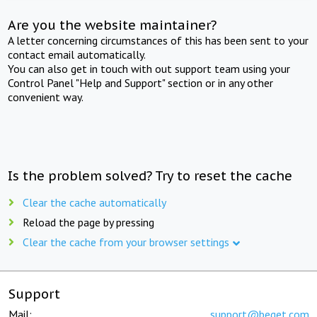
Are you the website maintainer?
A letter concerning circumstances of this has been sent to your
contact email automatically.
You can also get in touch with out support team using your
Control Panel "Help and Support" section or in any other
convenient way.
Is the problem solved? Try to reset the cache
Clear the cache automatically
Reload the page by pressing
Clear the cache from your browser settings
Support
Mail:
support@beget.com