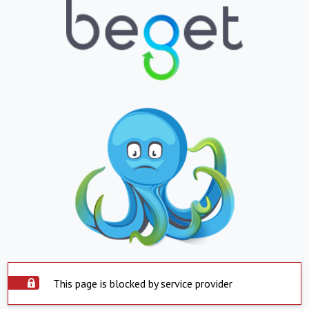
This page is blocked by service provider