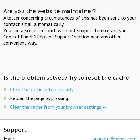
Are you the website maintainer?
A letter concerning circumstances of this has been sent to your
contact email automatically.
You can also get in touch with out support team using your
Control Panel "Help and Support" section or in any other
convenient way.
Is the problem solved? Try to reset the cache
Clear the cache automatically
Reload the page by pressing
Clear the cache from your browser settings
Support
Mail:
support@beget.com