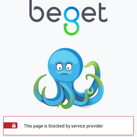
This page is blocked by service provider