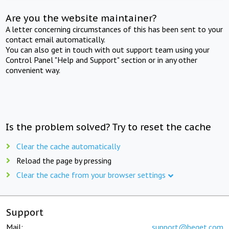
Are you the website maintainer?
A letter concerning circumstances of this has been sent to your
contact email automatically.
You can also get in touch with out support team using your
Control Panel "Help and Support" section or in any other
convenient way.
Is the problem solved? Try to reset the cache
Clear the cache automatically
Reload the page by pressing
Clear the cache from your browser settings
Support
Mail:
support@beget.com