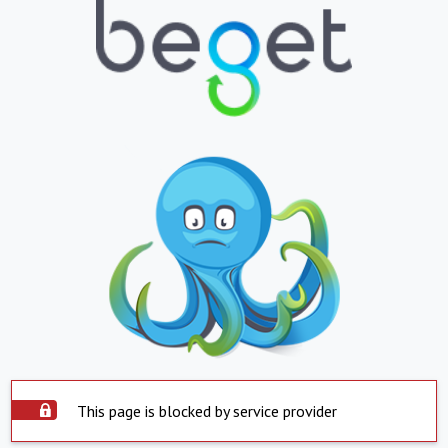
This page is blocked by service provider