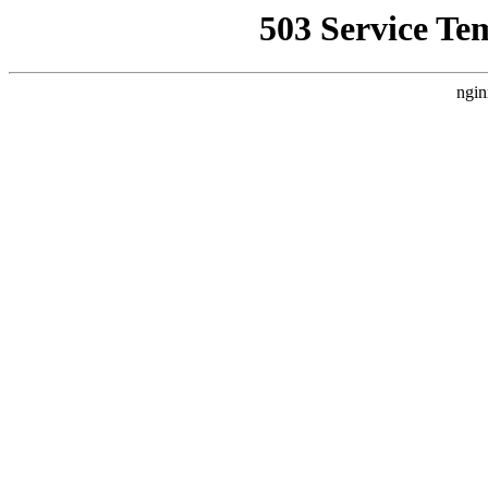
503 Service Te
ngin