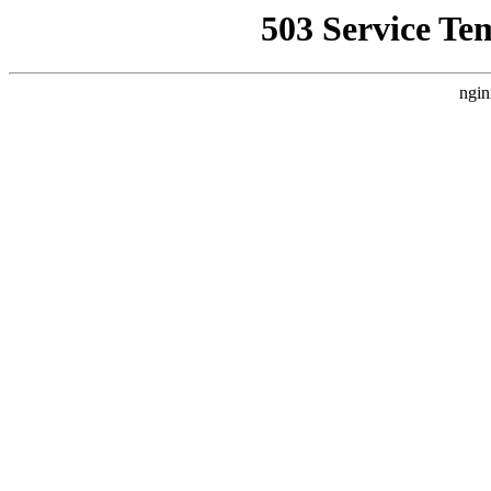
503 Service Te
ngin