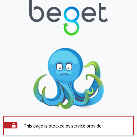
This page is blocked by service provider