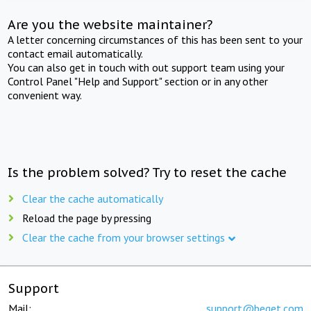
Are you the website maintainer?
A letter concerning circumstances of this has been sent to your
contact email automatically.
You can also get in touch with out support team using your
Control Panel "Help and Support" section or in any other
convenient way.
Is the problem solved? Try to reset the cache
Clear the cache automatically
Reload the page by pressing
Clear the cache from your browser settings
Support
Mail:
support@beget.com