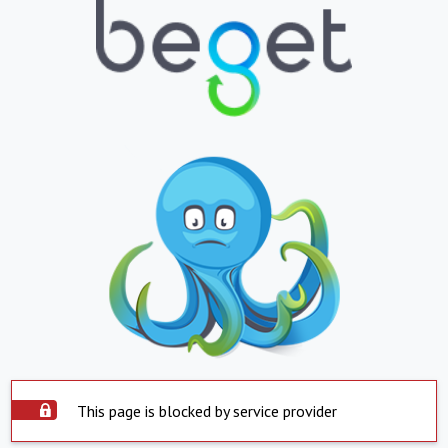
This page is blocked by service provider