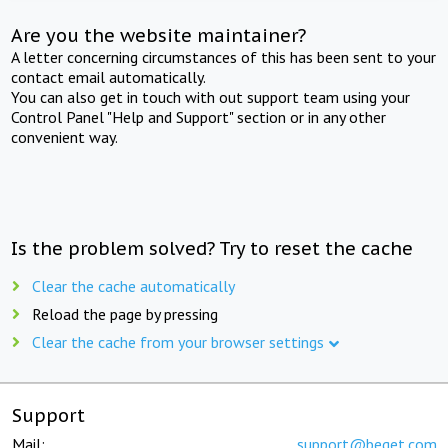
Are you the website maintainer?
A letter concerning circumstances of this has been sent to your
contact email automatically.
You can also get in touch with out support team using your
Control Panel "Help and Support" section or in any other
convenient way.
Is the problem solved? Try to reset the cache
Clear the cache automatically
Reload the page by pressing
Clear the cache from your browser settings
Support
Mail:
support@beget.com