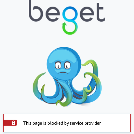
This page is blocked by service provider