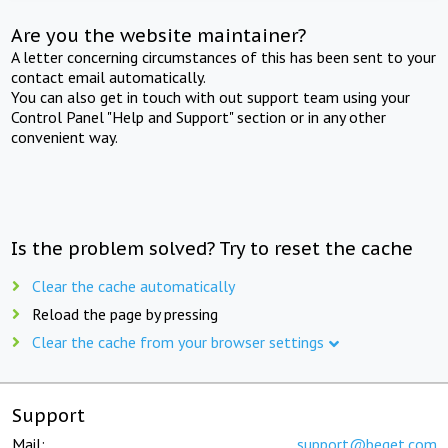
Are you the website maintainer?
A letter concerning circumstances of this has been sent to your
contact email automatically.
You can also get in touch with out support team using your
Control Panel "Help and Support" section or in any other
convenient way.
Is the problem solved? Try to reset the cache
Clear the cache automatically
Reload the page by pressing
Clear the cache from your browser settings
Support
Mail:
support@beget.com