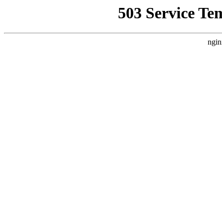
503 Service Te
ngin