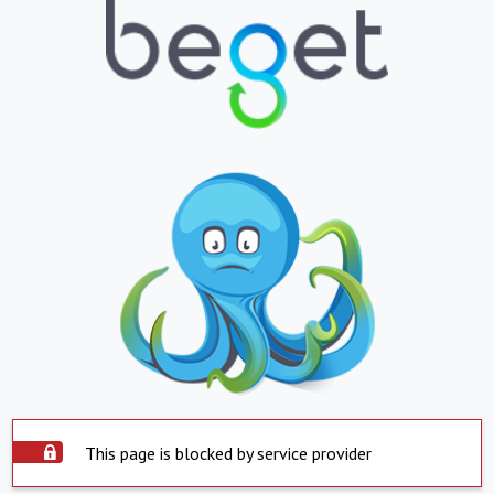
This page is blocked by service provider