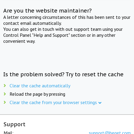
Are you the website maintainer?
A letter concerning circumstances of this has been sent to your
contact email automatically.
You can also get in touch with out support team using your
Control Panel "Help and Support" section or in any other
convenient way.
Is the problem solved? Try to reset the cache
Clear the cache automatically
Reload the page by pressing
Clear the cache from your browser settings
Support
Mail:
support@beget.com