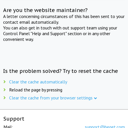
Are you the website maintainer?
A letter concerning circumstances of this has been sent to your
contact email automatically.
You can also get in touch with out support team using your
Control Panel "Help and Support" section or in any other
convenient way.
Is the problem solved? Try to reset the cache
Clear the cache automatically
Reload the page by pressing
Clear the cache from your browser settings
Support
Mail:
support@beget.com