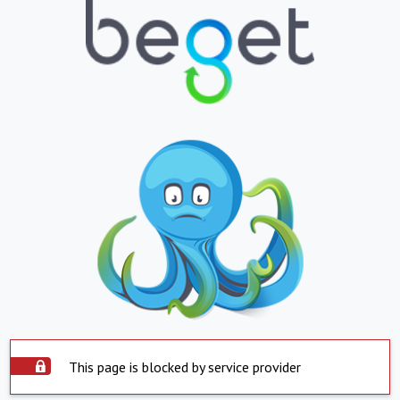
This page is blocked by service provider