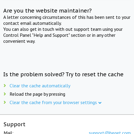
Are you the website maintainer?
A letter concerning circumstances of this has been sent to your
contact email automatically.
You can also get in touch with out support team using your
Control Panel "Help and Support" section or in any other
convenient way.
Is the problem solved? Try to reset the cache
Clear the cache automatically
Reload the page by pressing
Clear the cache from your browser settings
Support
Mail:
support@beget.com