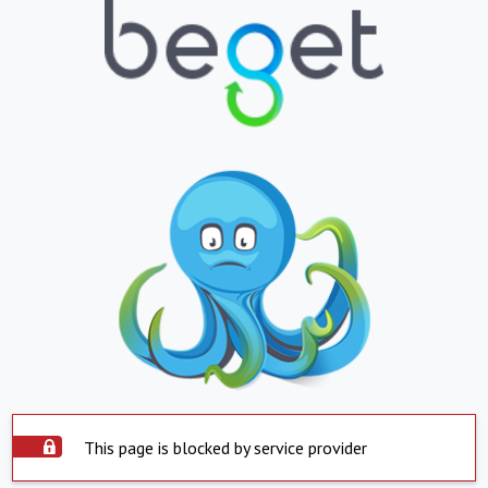
This page is blocked by service provider