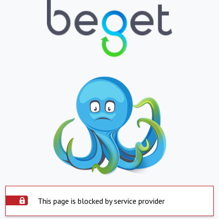
This page is blocked by service provider