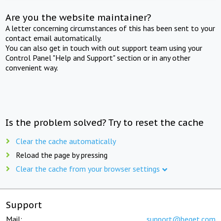
Are you the website maintainer?
A letter concerning circumstances of this has been sent to your
contact email automatically.
You can also get in touch with out support team using your
Control Panel "Help and Support" section or in any other
convenient way.
Is the problem solved? Try to reset the cache
Clear the cache automatically
Reload the page by pressing
Clear the cache from your browser settings
Support
Mail:
support@beget.com