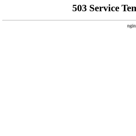
503 Service Te
ngin