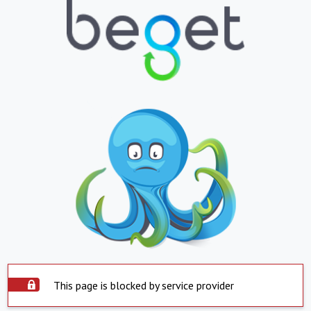
This page is blocked by service provider