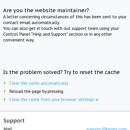
Are you the website maintainer?
A letter concerning circumstances of this has been sent to your
contact email automatically.
You can also get in touch with out support team using your
Control Panel "Help and Support" section or in any other
convenient way.
Is the problem solved? Try to reset the cache
Clear the cache automatically
Reload the page by pressing
Clear the cache from your browser settings
Support
Mail:
support@beget.com