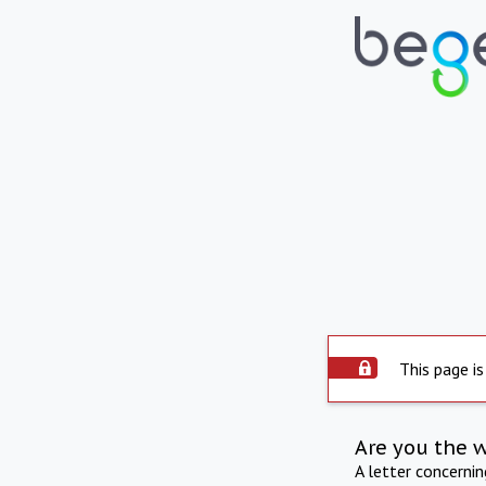
This page is
Are you the 
A letter concerni