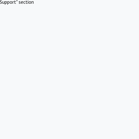
Support" section