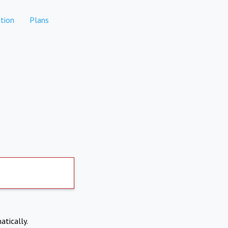
tion
Plans
atically.