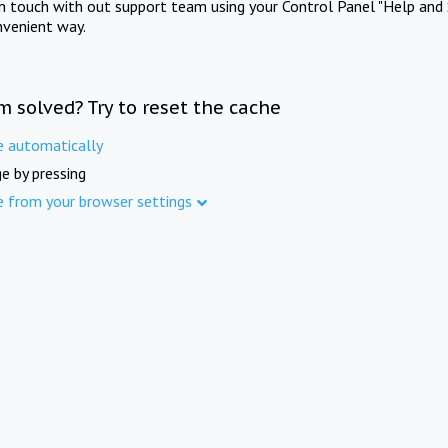
in touch with out support team using your Control Panel "Help and 
nvenient way.
m solved? Try to reset the cache
e automatically
e by pressing
e from your browser settings