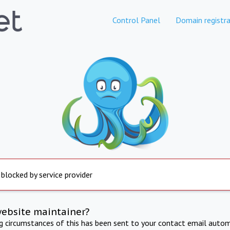
Control Panel
Domain registra
 blocked by service provider
website maintainer?
ng circumstances of this has been sent to your contact email autom