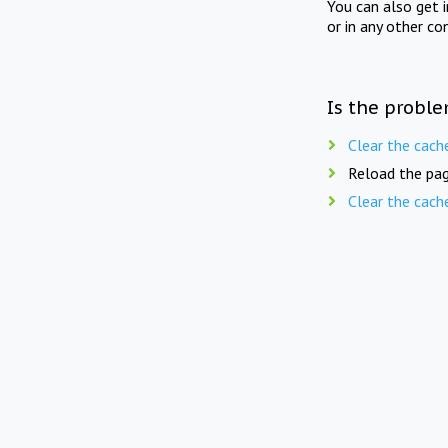
You can also get 
or in any other co
Is the proble
Clear the cach
Reload the pag
Clear the cach