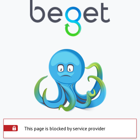
This page is blocked by service provider