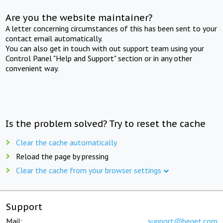
Are you the website maintainer?
A letter concerning circumstances of this has been sent to your
contact email automatically.
You can also get in touch with out support team using your
Control Panel "Help and Support" section or in any other
convenient way.
Is the problem solved? Try to reset the cache
Clear the cache automatically
Reload the page by pressing
Clear the cache from your browser settings
Support
Mail:
support@beget.com