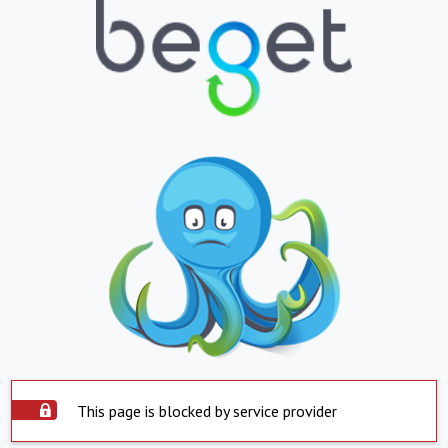
This page is blocked by service provider