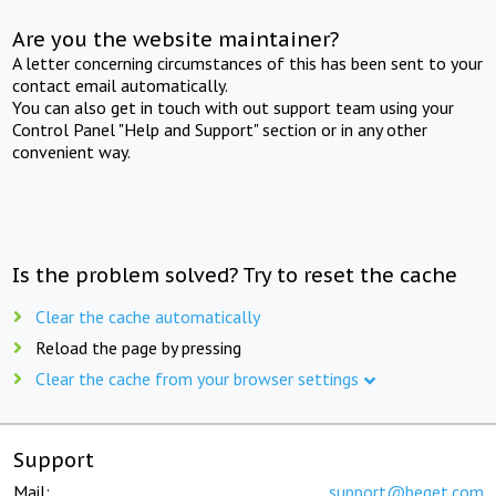
Are you the website maintainer?
A letter concerning circumstances of this has been sent to your
contact email automatically.
You can also get in touch with out support team using your
Control Panel "Help and Support" section or in any other
convenient way.
Is the problem solved? Try to reset the cache
Clear the cache automatically
Reload the page by pressing
Clear the cache from your browser settings
Support
Mail:
support@beget.com