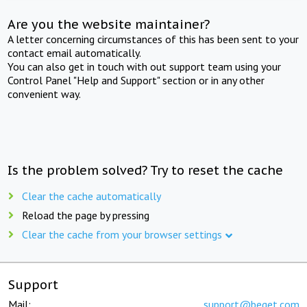
Are you the website maintainer?
A letter concerning circumstances of this has been sent to your
contact email automatically.
You can also get in touch with out support team using your
Control Panel "Help and Support" section or in any other
convenient way.
Is the problem solved? Try to reset the cache
Clear the cache automatically
Reload the page by pressing
Clear the cache from your browser settings
Support
Mail:
support@beget.com