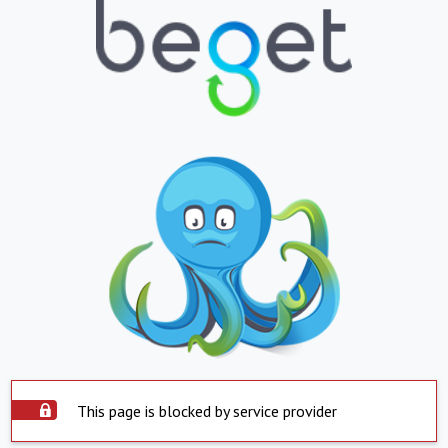
This page is blocked by service provider