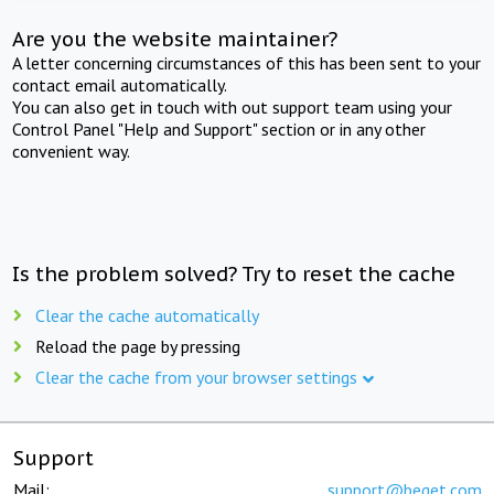
Are you the website maintainer?
A letter concerning circumstances of this has been sent to your
contact email automatically.
You can also get in touch with out support team using your
Control Panel "Help and Support" section or in any other
convenient way.
Is the problem solved? Try to reset the cache
Clear the cache automatically
Reload the page by pressing
Clear the cache from your browser settings
Support
Mail:
support@beget.com