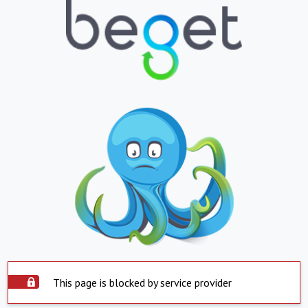
This page is blocked by service provider