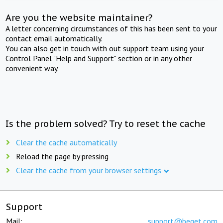
Are you the website maintainer?
A letter concerning circumstances of this has been sent to your
contact email automatically.
You can also get in touch with out support team using your
Control Panel "Help and Support" section or in any other
convenient way.
Is the problem solved? Try to reset the cache
Clear the cache automatically
Reload the page by pressing
Clear the cache from your browser settings
Support
Mail:
support@beget.com