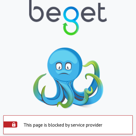
This page is blocked by service provider