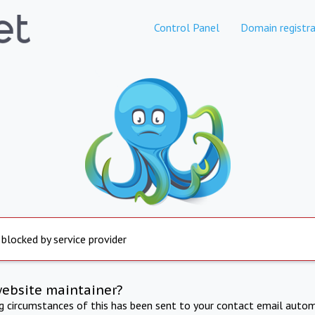
Control Panel
Domain registra
 blocked by service provider
website maintainer?
ng circumstances of this has been sent to your contact email autom