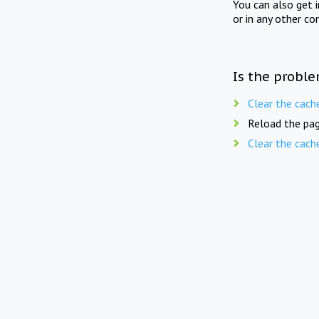
You can also get 
or in any other co
Is the proble
Clear the cach
Reload the pag
Clear the cach