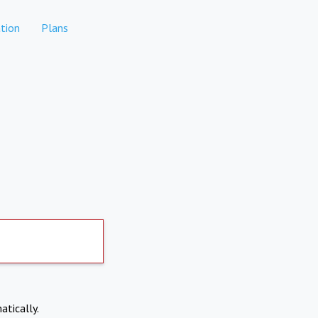
tion
Plans
atically.