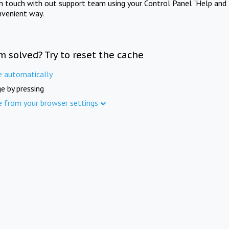
in touch with out support team using your Control Panel "Help and 
nvenient way.
m solved? Try to reset the cache
e automatically
e by pressing
e from your browser settings