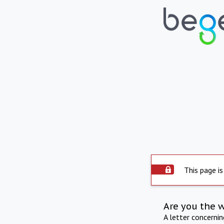
This page is
Are you the 
A letter concerni