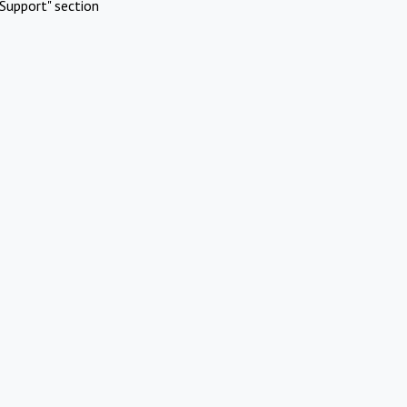
Support" section